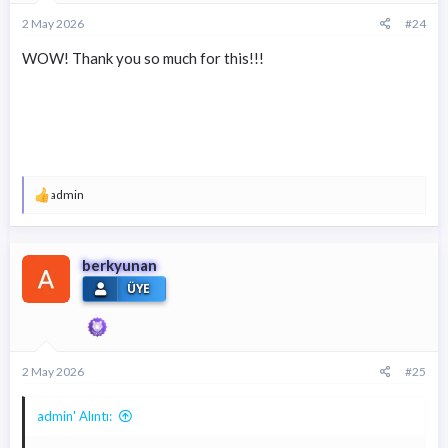
2 May 2026
#24
WOW! Thank you so much for this!!!
T
admin
e
p
k
i
berkyunan
l
ÜYE
e
r
:
2 May 2026
#25
admin' Alıntı: