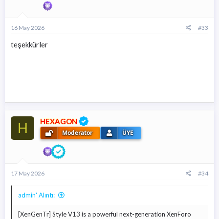
16 May 2026
#33
teşekkürler
HEXAGON
H
Moderator
ÜYE
17 May 2026
#34
admin' Alıntı:
[XenGenTr] Style V13 is a powerful next-generation XenForo