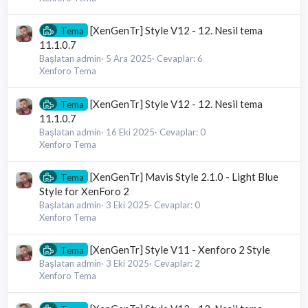
[XenGenTr] Style V12 - 12. Nesil tema
Tema
11.1.0.7
Başlatan admin
5 Ara 2025
Cevaplar: 6
Xenforo Tema
[XenGenTr] Style V12 - 12. Nesil tema
Tema
11.1.0.7
Başlatan admin
16 Eki 2025
Cevaplar: 0
Xenforo Tema
[XenGenTr] Mavis Style 2.1.0 - Light Blue
Tema
Style for XenForo 2
Başlatan admin
3 Eki 2025
Cevaplar: 0
Xenforo Tema
[XenGenTr] Style V11 - Xenforo 2 Style
Tema
Başlatan admin
3 Eki 2025
Cevaplar: 2
Xenforo Tema