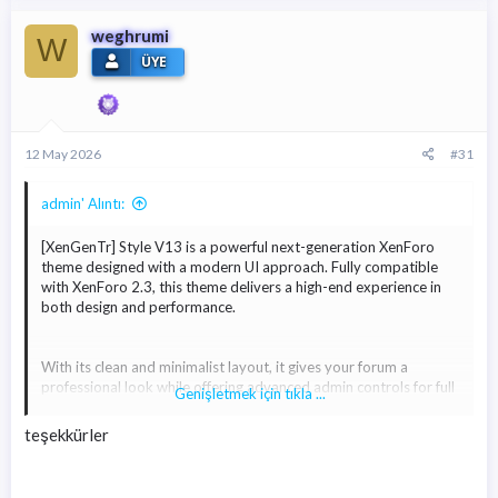
weghrumi
W
ÜYE
12 May 2026
#31
admin' Alıntı:
[XenGenTr] Style V13 is a powerful next-generation XenForo
theme designed with a modern UI approach. Fully compatible
with XenForo 2.3, this theme delivers a high-end experience in
both design and performance.
With its clean and minimalist layout, it gives your forum a
professional look while offering advanced admin controls for full
Genişletmek için tıkla ...
customization. You can easily modify colors, layouts, buttons,
icons, and many other elements with just a few clicks.
teşekkürler
Built with performance in mind, Style V13 ensures fast loading