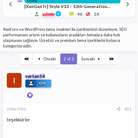
Tema
a
i
[XenGenTr] Style V13 – 13th Generation
n
h
Theme 13.1.0.9 Download
i
admin
46
1K
XenForo ve WordPress tema önekleri ile içeriklerinizi düzenleyin, SEO
performansını artırın ve kullanıcıların aradıkları temalara daha hızlı
ulaşmasını sağlayın. Ücretsiz ve premium tema içeriklerini kolayca
kategorize edin.
First
Son
Önceki
2 of 3
Sonraki
vartan14
ÜYE
2 May 2026
#21
teşekkürler