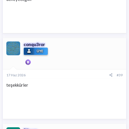
conqu3ror
ÜYE
17 Haz 2026
#39
teşekkürler