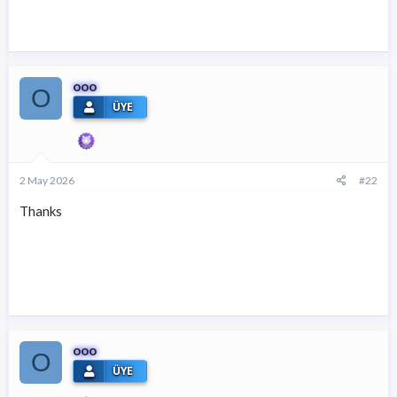
ooo
O
ÜYE
2 May 2026
#22
Thanks
ooo
O
ÜYE