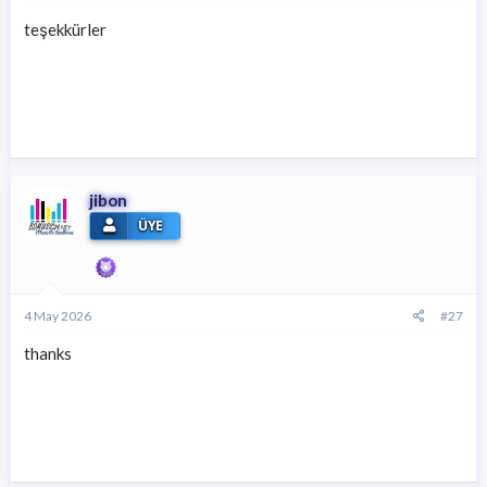
* Gizli metin: alıntı yapılamaz. *
teşekkürler
* Gizli metin: alıntı yapılamaz. *
jibon
ÜYE
4 May 2026
#27
thanks