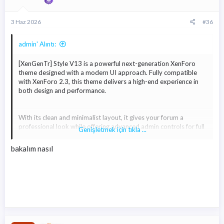
Ekli dosyayı görüntüle 1457
Ekli dosyayı görüntüle 1458
EKLENTİSİ
3 Haz 2026
#36
* Gizli metin: alıntı yapılamaz. *
admin' Alıntı:
* Gizli metin: alıntı yapılamaz. *
[XenGenTr] Style V13 is a powerful next-generation XenForo
theme designed with a modern UI approach. Fully compatible
with XenForo 2.3, this theme delivers a high-end experience in
both design and performance.
With its clean and minimalist layout, it gives your forum a
professional look while offering advanced admin controls for full
Genişletmek için tıkla ...
customization. You can easily modify colors, layouts, buttons,
icons, and many other elements with just a few clicks.
bakalım nasıl
Built with performance in mind, Style V13 ensures fast loading
times and a smooth browsing experience. It is fully responsive,
making it work flawlessly across all devices including desktops,
tablets, and mobile phones.