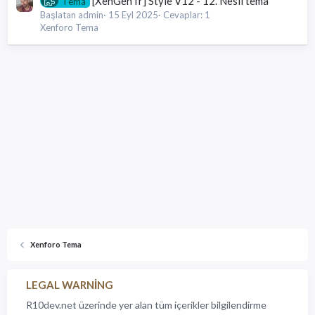
[XenGenTr] Style V12 - 12. Nesil tema
Tema
Başlatan admin
15 Eyl 2025
Cevaplar: 1
Xenforo Tema
Xenforo Tema
LEGAL WARNING
R10dev.net üzerinde yer alan tüm içerikler bilgilendirme