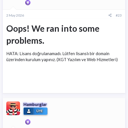
2 May 2026
#23
Oops! We ran into some
problems.
HATA: Lisans doğrulanamadı. Lütfen lisanslı bir domain
üzerinden kurulum yapınız. (XGT Yazılım ve Web Hizmetleri)
Hamburglar
ÜYE