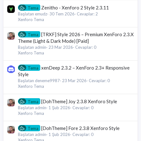
Zenitho - Xenforo 2 Style 2.3.11
Tema
Başlatan emudz
30 Tem 2026
Cevaplar: 2
Xenforo Tema
[TRXF] Style 2026 – Premium XenForo 2.3.X
Tema
Theme (Light & Dark Mode) [Paid]
Başlatan admin
23 Mar 2026
Cevaplar: 0
Xenforo Tema
xenDeep 2.3.2 – XenForo 2.3+ Responsive
Tema
Style
Başlatan deneme9987
23 Mar 2026
Cevaplar: 0
Xenforo Tema
[DohTheme] Joy 2.3.8 Xenforo Style
Tema
Başlatan admin
1 Şub 2026
Cevaplar: 0
Xenforo Tema
[DohTheme] Fore 2.3.8 Xenforo Style
Tema
Başlatan admin
1 Şub 2026
Cevaplar: 0
Xenforo Tema