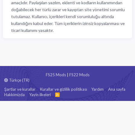
amaçlıdır. Paylaşılan yazılım, eklenti ve kodların kullanımından
doğabilecek her türlü zarar ve kayıptan site yönetimi sorumlu
tutulamaz. Kullanıcı, içerikleri kendi sorumluluğu altında
kullandığını kabul eder. Tüm içeriklerin izinsiz kopyalanması ve
ticari kullanımı yasaktır.
FS25 Mods
|
FS22 Mods
Türkçe (TR)
Şartlar ve kurallar
Kurallar ve gizlilik politikası
Yardım
Ana sayfa
Hakkimizda
Yayin ilkeleri
R
S
S