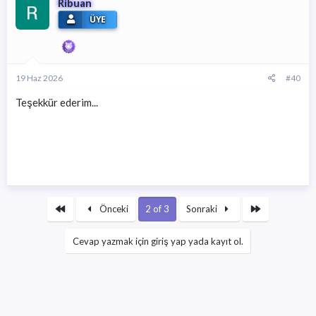
Ribuan
ÜYE
19 Haz 2026
#40
Teşekkür ederim...
First
Son
Önceki
2 of 3
Sonraki
Cevap yazmak için giriş yap yada kayıt ol.