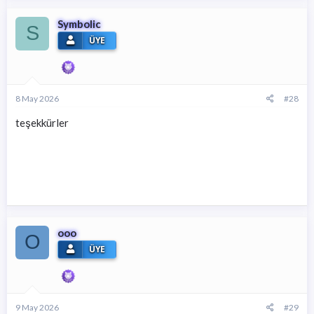
Symbolic
S
ÜYE
8 May 2026
#28
teşekkürler
ooo
O
ÜYE
9 May 2026
#29