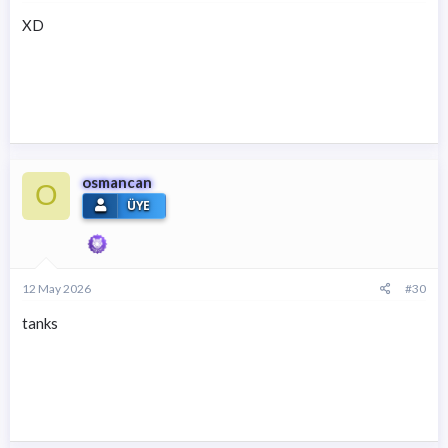
XD
osmancan
O
ÜYE
12 May 2026
#30
tanks