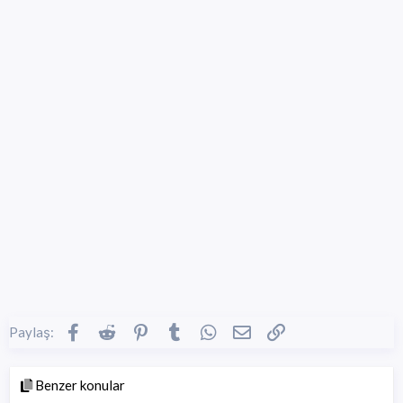
Facebook
Reddit
Pinterest
Tumblr
WhatsApp
E-posta
Link
Paylaş:
Benzer konular